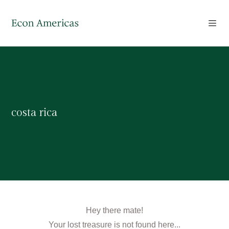
costa rica
Hey there mate!
Your lost treasure is not found here...