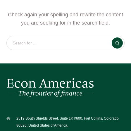
Check again your spelling and rewrite the content
you are seeking for in the search field.
2519 South Shields Street, Suite 1K #600, Fort Collins, Colorado
80526, United States of America.